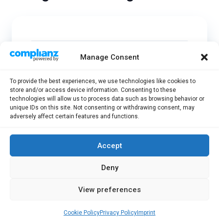
What are the Advantages of the
Manage Consent
Postgraduate Program?
To provide the best experiences, we use technologies like cookies to
store and/or access device information. Consenting to these
technologies will allow us to process data such as browsing behavior or
Who can participate in the
unique IDs on this site. Not consenting or withdrawing consent, may
Postgraduate Program?
adversely affect certain features and functions.
Accept
Can I Join a Postgraduate
Program Without Completing My
Deny
Bachelor’s Degree?
View preferences
Cookie Policy
Privacy Policy
Imprint