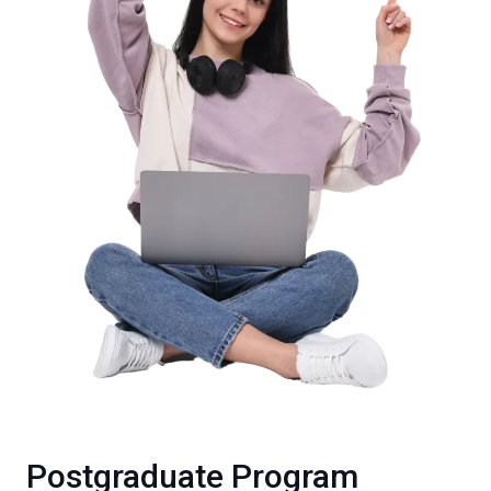
Postgraduate Program