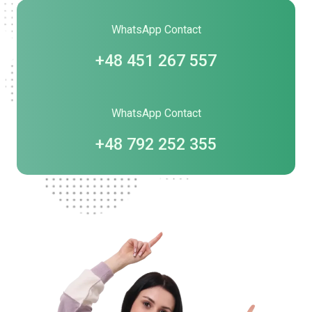
WhatsApp Contact
+48 451 267 557
WhatsApp Contact
+48 792 252 355