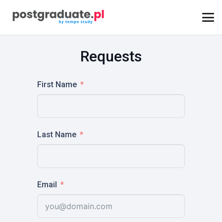
Requests
First Name
Last Name
Email