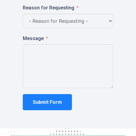
Reason for Requesting
Message
Submit Form