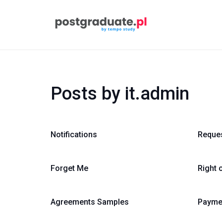
Posts by it.admin
Notifications
Reque
Forget Me
Right 
Agreements Samples
Payme