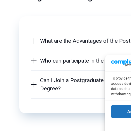
What are the Advantages of the Pos
Who can participate in the Postgrad
To provide t
Can I Join a Postgraduate Program 
access devic
Degree?
data such as
withdrawing
A