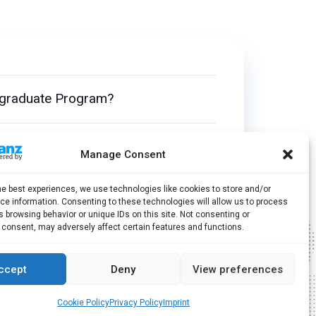
tgraduate Program?
uate Program?
Manage Consent
he best experiences, we use technologies like cookies to store and/or
Without Completing My Bachelor’s
e information. Consenting to these technologies will allow us to process
 browsing behavior or unique IDs on this site. Not consenting or
 consent, may adversely affect certain features and functions.
ccept
Deny
View preferences
Cookie Policy
Privacy Policy
Imprint