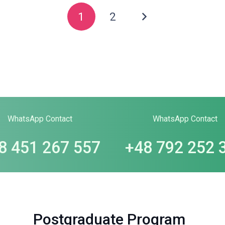
1
2
WhatsApp Contact
WhatsApp Contact
8 451 267 557
+48 792 252 
Postgraduate Program