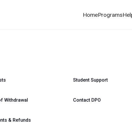
Home
Programs
Hel
sts
Student Support
of Withdrawal
Contact DPO
nts & Refunds