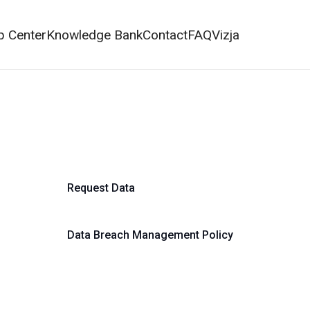
p Center
Knowledge Bank
Contact
FAQ
Vizja
Request Data
Data Breach Management Policy