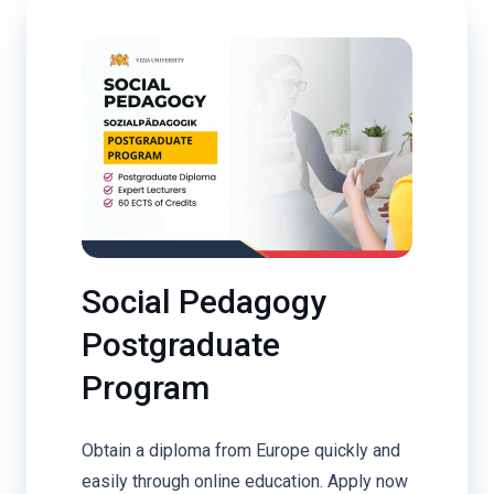
Social Pedagogy
Postgraduate
Program
Obtain a diploma from Europe quickly and
easily through online education. Apply now