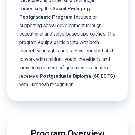
Developed in partnership with
Vizja
University
, the
Social Pedagogy
Postgraduate Program
focuses on
supporting social development through
educational and value-based approaches. The
program equips participants with both
theoretical insight and practice-oriented skills
to work with children, youth, the elderly, and
individuals in need of guidance. Graduates
receive a
Postgraduate Diploma (60 ECTS)
with European recognition.
Program Overview