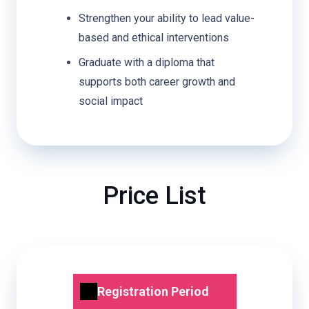
Strengthen your ability to lead value-
based and ethical interventions
Graduate with a diploma that
supports both career growth and
social impact
Price List
Registration Period