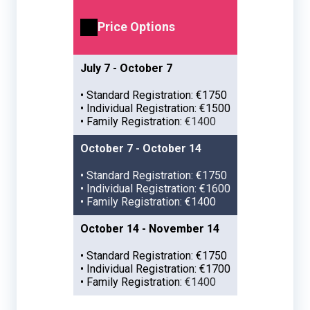
Price Options
July 7 - October 7
• Standard Registration: €1750
• Individual Registration: €1500
• Family Registration:
€1400
October 7 - October 14
• Standard Registration: €1750
• Individual Registration: €1600
• Family Registration: €1400
October 14 - November 14
• Standard Registration: €1750
• Individual Registration: €1700
• Family Registration:
€1400