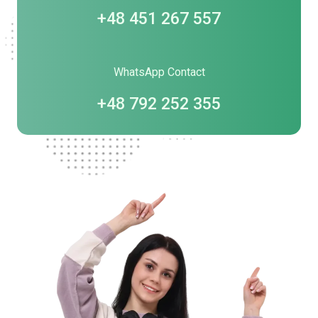
+48 451 267 557
WhatsApp Contact
+48 792 252 355