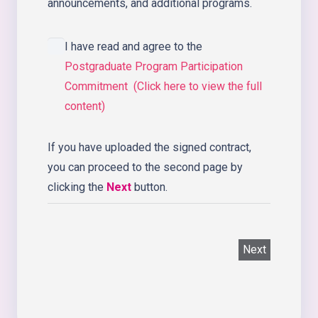
announcements, and additional programs.
I have read and agree to the
Postgraduate Program Participation
Commitment (Click here to view the full
content)
If you have uploaded the signed contract,
you can proceed to the second page by
clicking the
Next
button.
Next