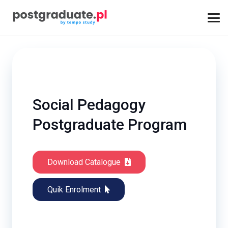
Social Pedagogy
Postgraduate Program
Download Catalogue
Quik Enrolment