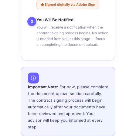
Signed digitally via Adobe Sign
You Will Be Notified
3
You will receive a notification when the
contract signing process begins. No action
is needed from you at this stage — focus
on completing the document upload.
Important Note:
For now, please complete
the document upload section carefully.
The contract signing process will begin
automatically after your documents have
been reviewed and approved. Your
advisor will keep you informed at every
step.