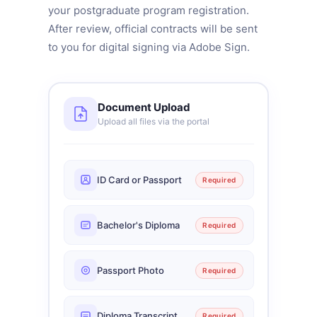
your postgraduate program registration.
After review, official contracts will be sent
to you for digital signing via Adobe Sign.
Document Upload
Upload all files via the portal
ID Card or Passport
Required
Bachelor's Diploma
Required
Passport Photo
Required
Diploma Transcript
Required