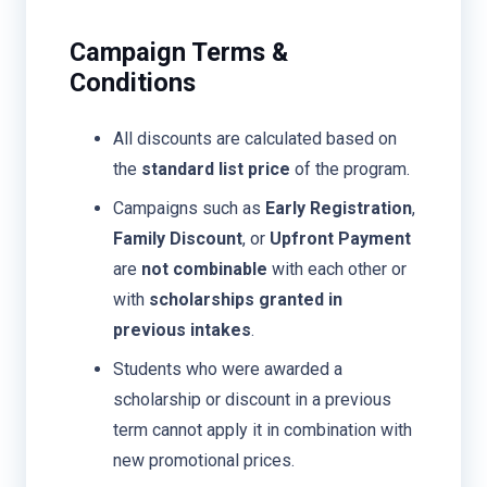
Campaign Terms &
Conditions
All discounts are calculated based on
the
standard list price
of the program.
Campaigns such as
Early Registration
,
Family Discount
, or
Upfront Payment
are
not combinable
with each other or
with
scholarships granted in
previous intakes
.
Students who were awarded a
scholarship or discount in a previous
term cannot apply it in combination with
new promotional prices.