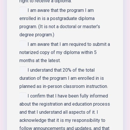
right to receive a diploma.
I am aware that the program I am
enrolled in is a postgraduate diploma
program. (It is not a doctoral or master's
degree program.)
I am aware that I am required to submit a
notarized copy of my diploma within 5
months at the latest.
I understand that 20% of the total
duration of the program I am enrolled in is
planned as in-person classroom instruction.
I confirm that I have been fully informed
about the registration and education process
and that I understand all aspects of it. I
acknowledge that it is my responsibility to
follow announcements and updates, and that