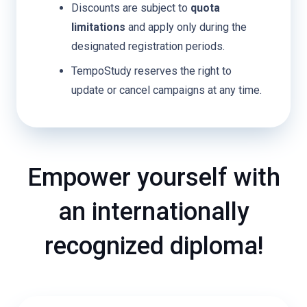
Discounts are subject to
quota
limitations
and apply only during the
designated registration periods.
TempoStudy reserves the right to
update or cancel campaigns at any time.
Empower yourself with
an internationally
recognized diploma!