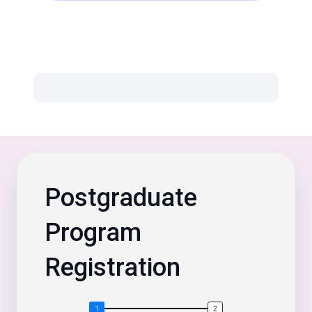
Postgraduate
Program
Registration