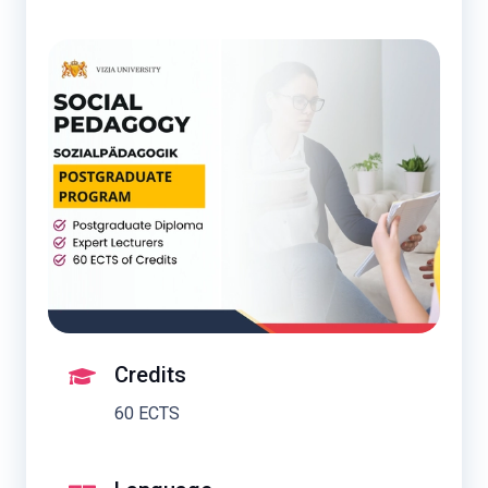
Credits
60 ECTS