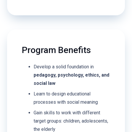
Program Benefits
Develop a solid foundation in
pedagogy, psychology, ethics, and
social law
Learn to design educational
processes with social meaning
Gain skills to work with different
target groups: children, adolescents,
the elderly