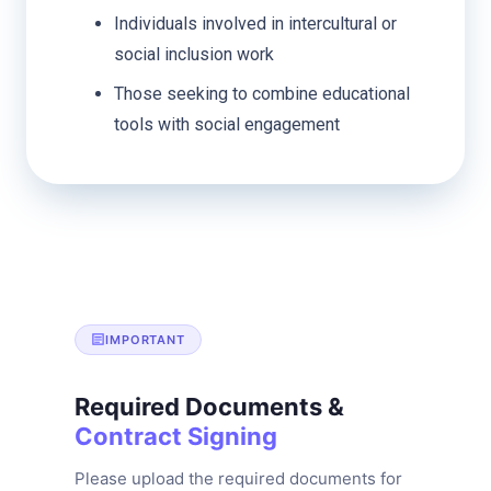
Individuals involved in intercultural or
social inclusion work
Those seeking to combine educational
tools with social engagement
IMPORTANT
Required Documents &
Contract Signing
Please upload the required documents for