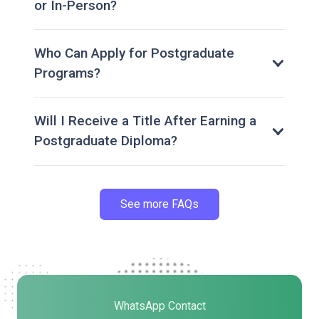
or In-Person?
Who Can Apply for Postgraduate
Programs?
Will I Receive a Title After Earning a
Postgraduate Diploma?
See more FAQs
WhatsApp Contact