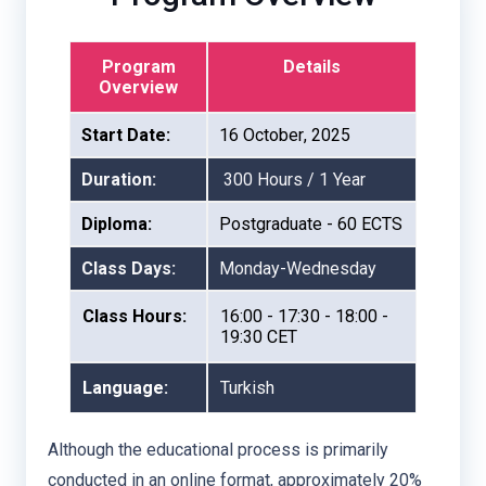
Program
Details
Overview
Start Date:
16 October, 2025
Duration:
300 Hours / 1 Year
Diploma:
Postgraduate - 60 ECTS
Class Days:
Monday-Wednesday
Class Hours:
16:00 - 17:30 - 18:00 -
19:30 CET
Language:
Turkish
Although the educational process is primarily
conducted in an online format, approximately 20%