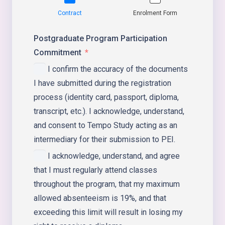
Contract
Enrolment Form
Postgraduate Program Participation
Commitment
I confirm the accuracy of the documents
I have submitted during the registration
process (identity card, passport, diploma,
transcript, etc.). I acknowledge, understand,
and consent to Tempo Study acting as an
intermediary for their submission to PEI.
I acknowledge, understand, and agree
that I must regularly attend classes
throughout the program, that my maximum
allowed absenteeism is 19%, and that
exceeding this limit will result in losing my