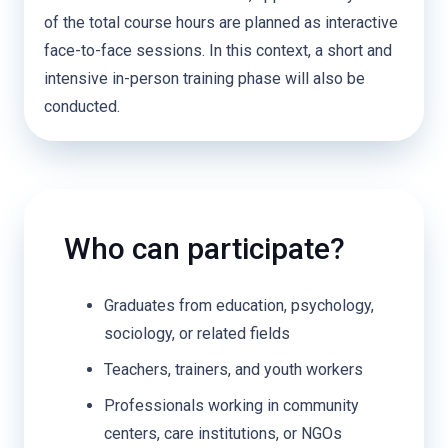
of the total course hours are planned as interactive
face-to-face sessions. In this context, a short and
intensive in-person training phase will also be
conducted.
Who can participate?
Graduates from education, psychology,
sociology, or related fields
Teachers, trainers, and youth workers
Professionals working in community
centers, care institutions, or NGOs