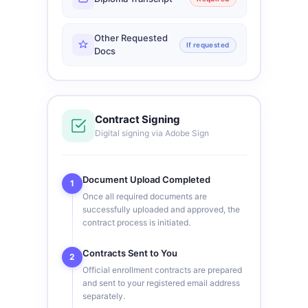
Other Requested
If requested
Docs
Contract Signing
Digital signing via Adobe Sign
Document Upload Completed
1
Once all required documents are
successfully uploaded and approved, the
contract process is initiated.
Contracts Sent to You
2
Official enrollment contracts are prepared
and sent to your registered email address
separately.