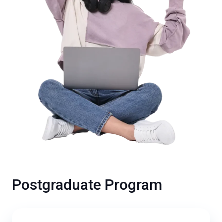
Postgraduate Program