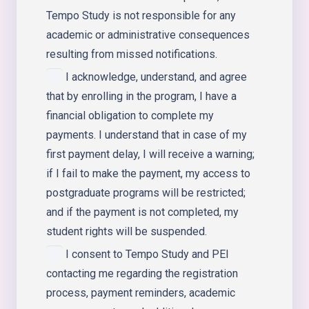
Tempo Study is not responsible for any
academic or administrative consequences
resulting from missed notifications.
I acknowledge, understand, and agree
that by enrolling in the program, I have a
financial obligation to complete my
payments. I understand that in case of my
first payment delay, I will receive a warning;
if I fail to make the payment, my access to
postgraduate programs will be restricted;
and if the payment is not completed, my
student rights will be suspended.
I consent to Tempo Study and PEI
contacting me regarding the registration
process, payment reminders, academic