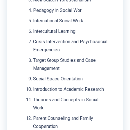
Pedagogy in Social Wor
International Social Work
Intercultural Learning
Crisis Intervention and Psychosocial
Emergencies
Target Group Studies and Case
Management
Social Space Orientation
Introduction to Academic Research
Theories and Concepts in Social
Work
Parent Counseling and Family
Cooperation