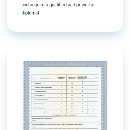
and acquire a qualified and powerful
diploma!