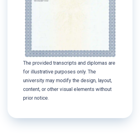
The provided transcripts and diplomas are
for illustrative purposes only. The
university may modify the design, layout,
content, or other visual elements without
prior notice.