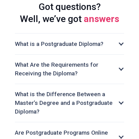
Got questions?
Well, we’ve got
answers
What is a Postgraduate Diploma?
What Are the Requirements for
Receiving the Diploma?
What is the Difference Between a
Master’s Degree and a Postgraduate
Diploma?
Are Postgraduate Programs Online