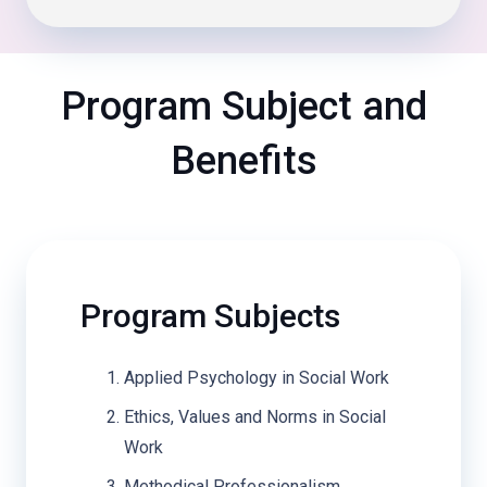
Program Subject and
Benefits
Program Subjects
Applied Psychology in Social Work
Ethics, Values and Norms in Social
Work
Methodical Professionalism