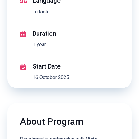
Language
Turkish
Duration
1 year
Start Date
16 October 2025
About Program