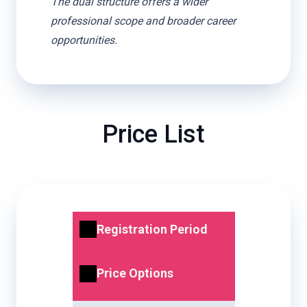
The dual structure offers a wider
professional scope and broader career
opportunities.
Price List
Registration Period
Price Options