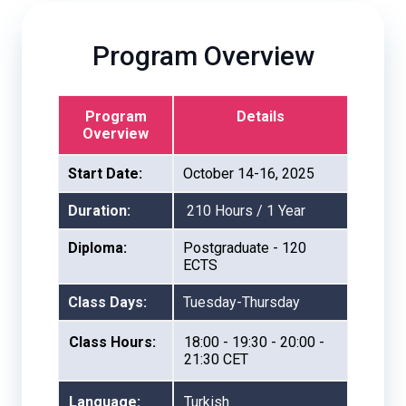
Program Overview
Program
Details
Overview
Start Date:
October 14-16, 2025
Duration:
210 Hours / 1 Year
Diploma:
Postgraduate - 120
ECTS
Class Days:
Tuesday-Thursday
Class Hours:
18:00 - 19:30 - 20:00 -
21:30 CET
Language:
Turkish