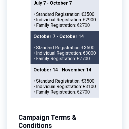
July 7 - October 7
• Standard Registration: €3500
• Individual Registration: €2900
• Family Registration:
€2700
October 7 - October 14
• Standard Registration: €3500
• Individual Registration: €3000
• Family Registration: €2700
October 14 - November 14
• Standard Registration: €3500
• Individual Registration: €3100
• Family Registration:
€2700
Campaign Terms &
Conditions