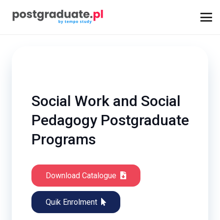
Social Work and Social
Pedagogy Postgraduate
Programs
Download Catalogue
Quik Enrolment