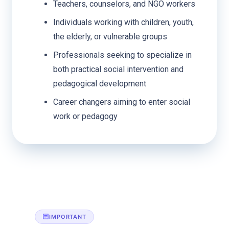
Teachers, counselors, and NGO workers
Individuals working with children, youth,
the elderly, or vulnerable groups
Professionals seeking to specialize in
both practical social intervention and
pedagogical development
Career changers aiming to enter social
work or pedagogy
IMPORTANT