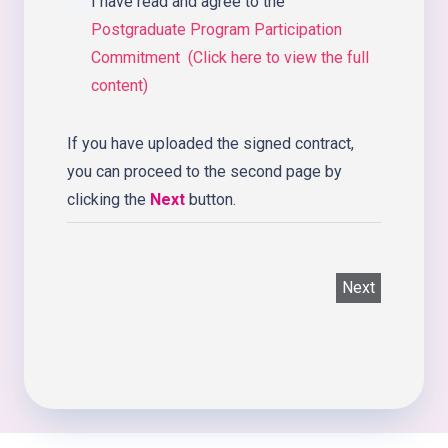
I have read and agree to the
Postgraduate Program Participation
Commitment (Click here to view the full
content)
If you have uploaded the signed contract,
you can proceed to the second page by
clicking the
Next
button.
Next