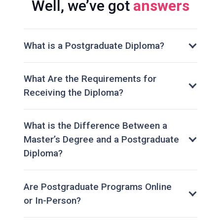
Well, we’ve got
answers
What is a Postgraduate Diploma?
What Are the Requirements for
Receiving the Diploma?
What is the Difference Between a
Master’s Degree and a Postgraduate
Diploma?
Are Postgraduate Programs Online
or In-Person?