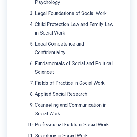
Psychology
Legal Foundations of Social Work
Child Protection Law and Family Law
in Social Work
Legal Competence and
Confidentiality
Fundamentals of Social and Political
Sciences
Fields of Practice in Social Work
Applied Social Research
Counseling and Communication in
Social Work
Professional Fields in Social Work
Sociology in Social Work