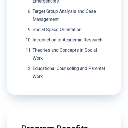
Emergencies
Target Group Analysis and Case
Management
Social Space Orientation
Introduction to Academic Research
Theories and Concepts in Social
Work
Educational Counseling and Parental
Work