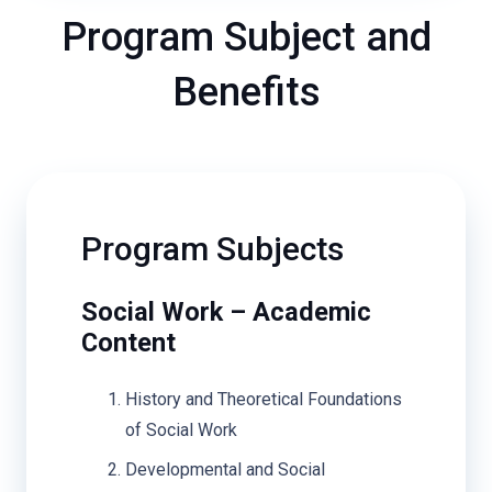
Program Subject and
Benefits
Program Subjects
Social Work – Academic
Content
History and Theoretical Foundations
of Social Work
Developmental and Social