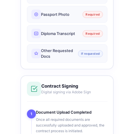
Passport Photo
Required
Diploma Transcript
Required
Other Requested
If requested
Docs
Contract Signing
Digital signing via Adobe Sign
Document Upload Completed
1
Once all required documents are
successfully uploaded and approved, the
contract process is initiated.