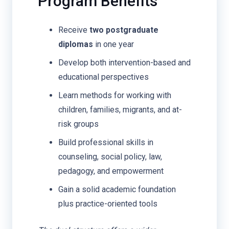
Program Benefits
Receive
two postgraduate
diplomas
in one year
Develop both intervention-based and
educational perspectives
Learn methods for working with
children, families, migrants, and at-
risk groups
Build professional skills in
counseling, social policy, law,
pedagogy, and empowerment
Gain a solid academic foundation
plus practice-oriented tools