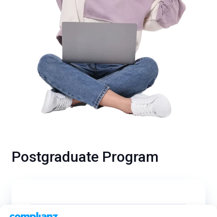
Postgraduate Program