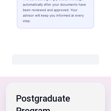
automatically after your documents have
been reviewed and approved. Your
advisor will keep you informed at every
step.
Postgraduate
Program