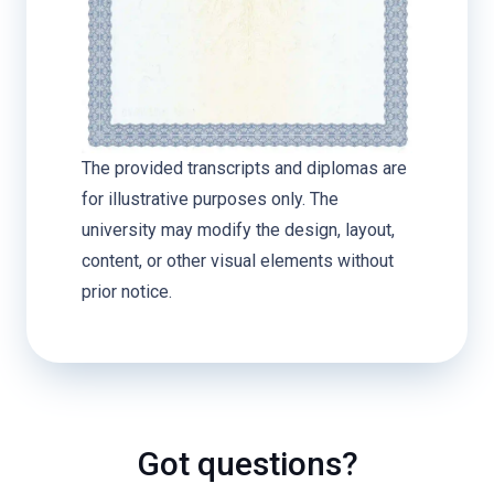
The provided transcripts and diplomas are
for illustrative purposes only. The
university may modify the design, layout,
content, or other visual elements without
prior notice.
Got questions?