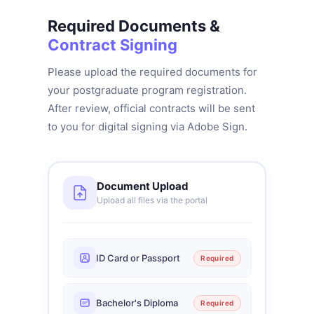
Required Documents &
Contract Signing
Please upload the required documents for
your postgraduate program registration.
After review, official contracts will be sent
to you for digital signing via Adobe Sign.
Document Upload
Upload all files via the portal
ID Card or Passport
Required
Bachelor's Diploma
Required