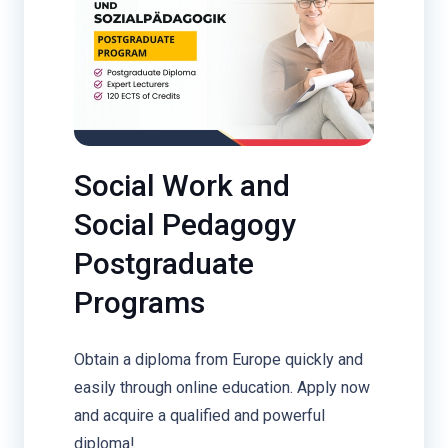
Social Work and
Social Pedagogy
Postgraduate
Programs
Obtain a diploma from Europe quickly and
easily through online education. Apply now
and acquire a qualified and powerful
diploma!