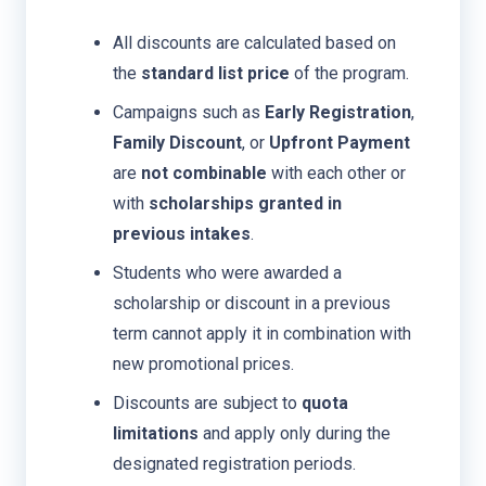
All discounts are calculated based on
the
standard list price
of the program.
Campaigns such as
Early Registration
,
Family Discount
, or
Upfront Payment
are
not combinable
with each other or
with
scholarships granted in
previous intakes
.
Students who were awarded a
scholarship or discount in a previous
term cannot apply it in combination with
new promotional prices.
Discounts are subject to
quota
limitations
and apply only during the
designated registration periods.