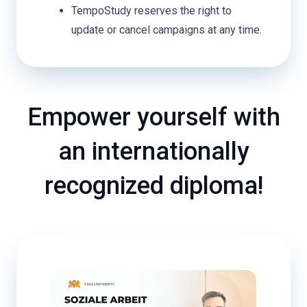
TempoStudy reserves the right to
update or cancel campaigns at any time.
Empower yourself with
an internationally
recognized diploma!