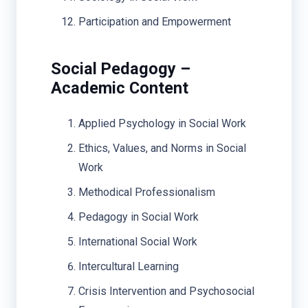
Participation and Empowerment
Social Pedagogy –
Academic Content
Applied Psychology in Social Work
Ethics, Values, and Norms in Social
Work
Methodical Professionalism
Pedagogy in Social Work
International Social Work
Intercultural Learning
Crisis Intervention and Psychosocial