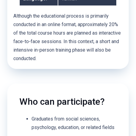
Although the educational process is primarily
conducted in an online format, approximately 20%
of the total course hours are planned as interactive
face-to-face sessions. In this context, a short and
intensive in-person training phase will also be
conducted.
Who can participate?
Graduates from social sciences,
psychology, education, or related fields