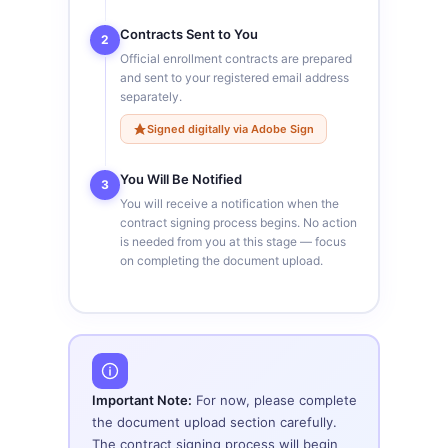
Contracts Sent to You
2
Official enrollment contracts are prepared
and sent to your registered email address
separately.
Signed digitally via Adobe Sign
You Will Be Notified
3
You will receive a notification when the
contract signing process begins. No action
is needed from you at this stage — focus
on completing the document upload.
Important Note:
For now, please complete
the document upload section carefully.
The contract signing process will begin