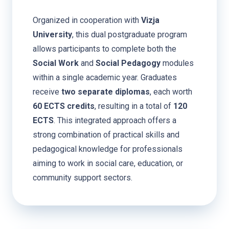
Organized in cooperation with
Vizja
University
, this dual postgraduate program
allows participants to complete both the
Social Work
and
Social Pedagogy
modules
within a single academic year. Graduates
receive
two separate diplomas
, each worth
60 ECTS credits
, resulting in a total of
120
ECTS
. This integrated approach offers a
strong combination of practical skills and
pedagogical knowledge for professionals
aiming to work in social care, education, or
community support sectors.