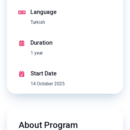
Language
Turkish
Duration
1 year
Start Date
14 October 2025
About Program