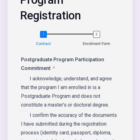
Registration
Contract
Enrolment Form
Postgraduate Program Participation
Commitment
I acknowledge, understand, and agree
that the program I am enrolled in is a
Postgraduate Program and does not
constitute a master’s or doctoral degree.
I confirm the accuracy of the documents
I have submitted during the registration
process (identity card, passport, diploma,