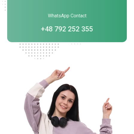
WhatsApp Contact
+48 792 252 355