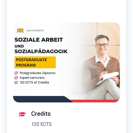
Credits
120 ECTS