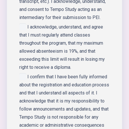
transcript, etc.). I acknowledge, understand,
and consent to Tempo Study acting as an
intermediary for their submission to PEI.
I acknowledge, understand, and agree
that I must regularly attend classes
throughout the program, that my maximum
allowed absenteeism is 19%, and that
exceeding this limit will result in losing my
right to receive a diploma.
I confirm that I have been fully informed
about the registration and education process
and that I understand all aspects of it. I
acknowledge that it is my responsibility to
follow announcements and updates, and that
Tempo Study is not responsible for any
academic or administrative consequences