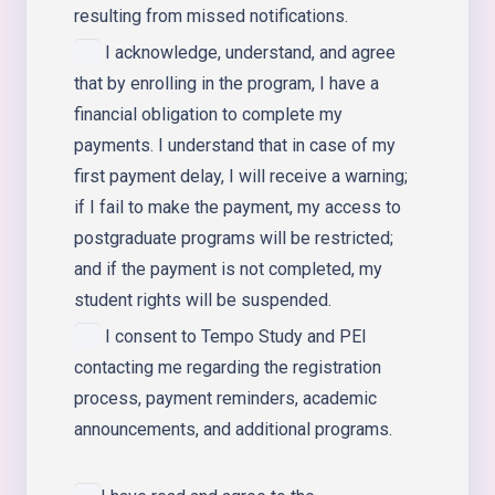
resulting from missed notifications.
I acknowledge, understand, and agree
that by enrolling in the program, I have a
financial obligation to complete my
payments. I understand that in case of my
first payment delay, I will receive a warning;
if I fail to make the payment, my access to
postgraduate programs will be restricted;
and if the payment is not completed, my
student rights will be suspended.
I consent to Tempo Study and PEI
contacting me regarding the registration
process, payment reminders, academic
announcements, and additional programs.