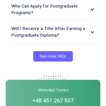
Who Can Apply for Postgraduate
Programs?
Will I Receive a Title After Earning a
Postgraduate Diploma?
See more FAQs
WhatsApp Contact
+48 451 267 557